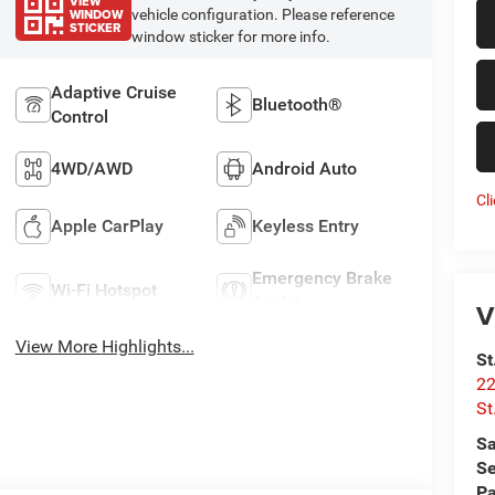
VIEW
WINDOW
vehicle configuration. Please reference
STICKER
window sticker for more info.
Adaptive Cruise
Bluetooth®
Control
4WD/AWD
Android Auto
Cl
Apple CarPlay
Keyless Entry
Emergency Brake
Wi-Fi Hotspot
Assist
V
View More Highlights...
St
22
St
Sa
Se
Pa