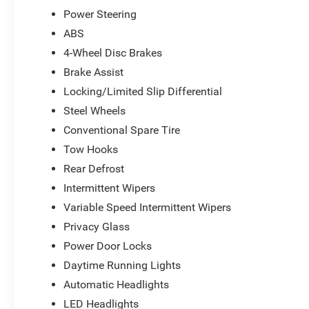
*Based on factory recommended oil change intervals.
Power Steering
ABS
4-Wheel Disc Brakes
Brake Assist
Locking/Limited Slip Differential
Steel Wheels
Conventional Spare Tire
Tow Hooks
Rear Defrost
Intermittent Wipers
Variable Speed Intermittent Wipers
Privacy Glass
Power Door Locks
Daytime Running Lights
Automatic Headlights
LED Headlights