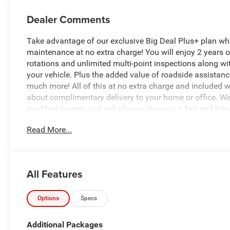
Dealer Comments
Take advantage of our exclusive Big Deal Plus+ plan w
maintenance at no extra charge! You will enjoy 2 years of 
rotations and unlimited multi-point inspections along wi
your vehicle. Plus the added value of roadside assistan
much more! All of this at no extra charge and included wi
about complimentary delivery to your home or office. W
qualified buyers, and will always give you a fair and hon
Read More...
Recent Arrival!
*Based on factory recommended oil change intervals.
All Features
- GPS Navigation with 12.0 Uconnect 5 Display
- SiriusXM with 360L and HD Radio
- Alexa Built-In with Apple CarPlay and Android Auto
Options
Specs
- ParkSense Front and Rear Park Assist System with P
- 5th Wheel/Gooseneck Towing Prep Group
Additional Packages