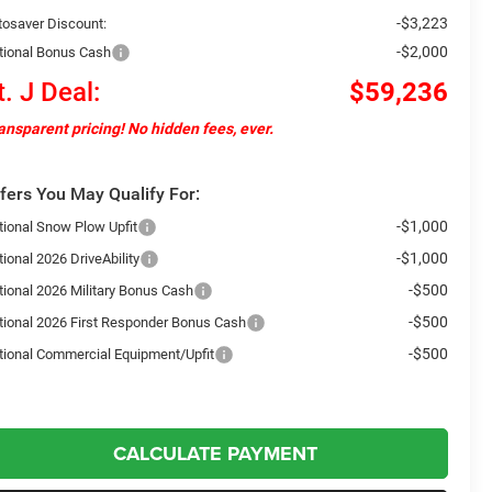
-$3,223
tosaver Discount:
-$2,000
tional Bonus Cash
t. J Deal:
$59,236
ansparent pricing! No hidden fees, ever.
fers You May Qualify For:
-$1,000
tional Snow Plow Upfit
-$1,000
ional 2026 DriveAbility
-$500
tional 2026 Military Bonus Cash
-$500
tional 2026 First Responder Bonus Cash
-$500
tional Commercial Equipment/Upfit
CALCULATE PAYMENT