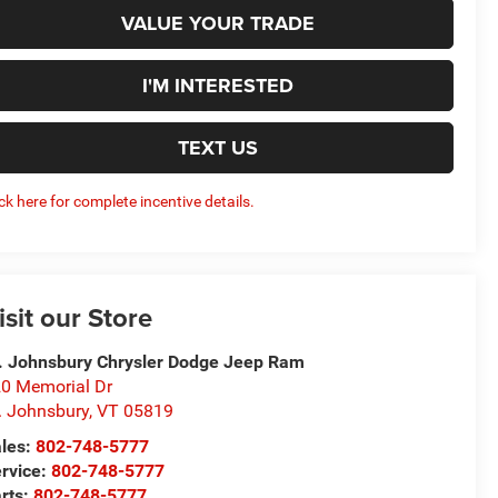
VALUE YOUR TRADE
I'M INTERESTED
TEXT US
ick here for complete incentive details.
isit our Store
. Johnsbury Chrysler Dodge Jeep Ram
0 Memorial Dr
. Johnsbury
,
VT
05819
les:
802-748-5777
rvice:
802-748-5777
rts:
802-748-5777