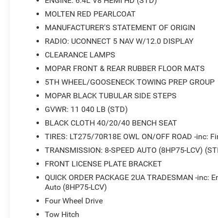
ENGINE: 6.4L V8 HEMI HD (STD)
MOLTEN RED PEARLCOAT
Connectivity options keep you linked to what matters. Th
MANUFACTURER'S STATEMENT OF ORIGIN
while integrated voice command with Bluetooth® allows 
RADIO: UCONNECT 5 NAV W/12.0 DISPLAY
and trailer tow pages provide valuable information for sp
CLEARANCE LAMPS
Practical features make daily operation easier. The rea
MOPAR FRONT & REAR RUBBER FLOOR MATS
convenience, while the rear folding seat adds flexibility
5TH WHEEL/GOOSENECK TOWING PREP GROUP
auxiliary power outlets—one exterior and one interior w
charged throughout the workday. The MOPAR spray-in bed
MOPAR BLACK TUBULAR SIDE STEPS
lighting illuminates nighttime loading and unloading tas
GVWR: 11 040 LB (STD)
BLACK CLOTH 40/20/40 BENCH SEAT
Safety technology gives you added peace of mind. The P
TIRES: LT275/70R18E OWL ON/OFF ROAD -inc: Fir
ParkView rear back-up camera makes maneuvering safer, w
control enhance handling in varying conditions. Dual fro
TRANSMISSION: 8-SPEED AUTO (8HP75-LCV) (ST
and an overhead airbag system provide comprehensive 
FRONT LICENSE PLATE BRACKET
QUICK ORDER PACKAGE 2UA TRADESMAN -inc: Engi
The truck bed is equipped with MOPAR black tubular sid
Auto (8HP75-LCV)
rubber floor mats that protect the truck's carpet interi
Four Wheel Drive
means this truck is ready to handle heavy towing respons
Tow Hitch