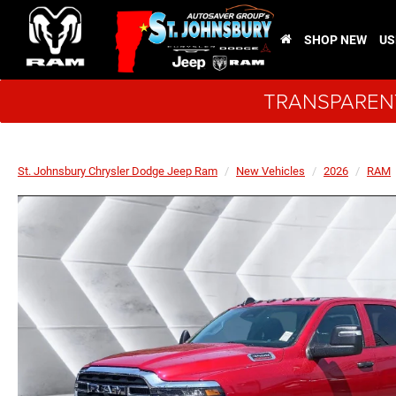
SHOP NEW
US
TRANSPARENT
St. Johnsbury Chrysler Dodge Jeep Ram
New Vehicles
2026
RAM