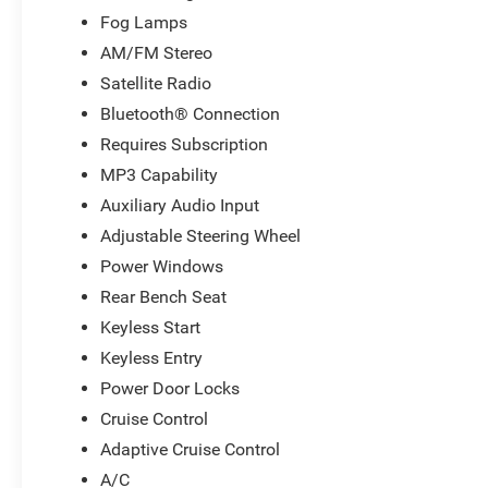
Fog Lamps
AM/FM Stereo
Satellite Radio
Bluetooth® Connection
Requires Subscription
MP3 Capability
Auxiliary Audio Input
Adjustable Steering Wheel
Power Windows
Rear Bench Seat
Keyless Start
Keyless Entry
Power Door Locks
Cruise Control
Adaptive Cruise Control
A/C