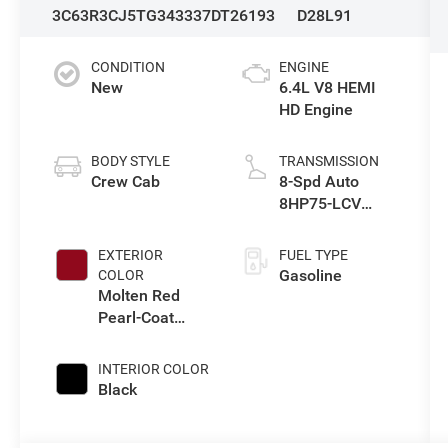
3C63R3CJ5TG343337
DT26193
D28L91
CONDITION
ENGINE
New
6.4L V8 HEMI
HD Engine
BODY STYLE
TRANSMISSION
Crew Cab
8-Spd Auto
8HP75-LCV
Transmission
EXTERIOR
FUEL TYPE
Gasoline
COLOR
Molten Red
Pearl-Coat
Exterior Paint
INTERIOR COLOR
Black