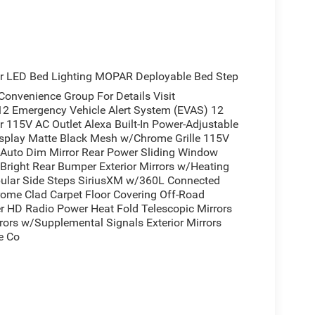
teps
ew Mirror
r LED Bed Lighting MOPAR Deployable Bed Step
ents
venience Group For Details Visit
12 Emergency Vehicle Alert System (EVAS) 12
r 115V AC Outlet Alexa Built-In Power-Adjustable
ff Road Tires
isplay Matte Black Mesh w/Chrome Grille 115V
w Auto Dim Mirror Rear Power Sliding Window
Bright Rear Bumper Exterior Mirrors w/Heating
arlcoat delivers the capability you need for work
ular Side Steps SiriusXM w/360L Connected
omatic transmission and 4WD, this truck handles
hrome Clad Carpet Floor Covering Off-Road
h, modern styling combines the distinctive matte
r HD Radio Power Heat Fold Telescopic Mirrors
and 18-inch steel wheels finished in chrome.
rors w/Supplemental Signals Exterior Mirrors
e Co
 bench seat with front and rear floor mats
 serves as the command center, offering GPS
ple CarPlay and Android Auto. Stay entertained and
chnology and HD Radio capability, plus Alexa built-