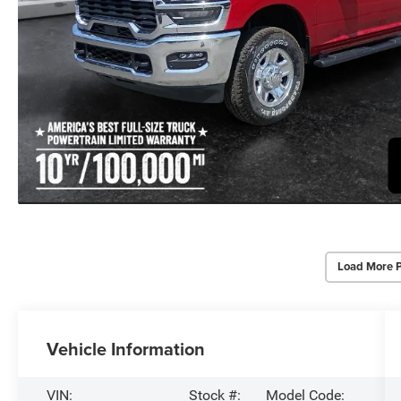
Load More 
Vehicle Information
VIN:
Stock #:
Model Code: