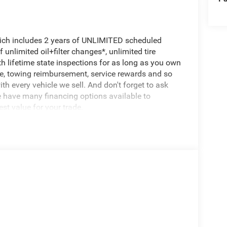
hich includes 2 years of UNLIMITED scheduled
unlimited oil+filter changes*, unlimited tire
th lifetime state inspections for as long as you own
ce, towing reimbursement, service rewards and so
th every vehicle we sell. And don't forget to ask
e have many financing options available to
est value for your trade.
arkView Rear Back-Up Camera