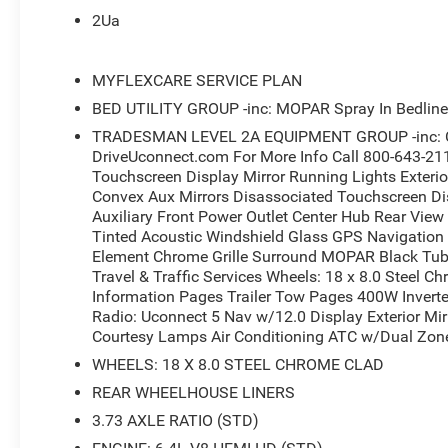
- MOPAR Spray-In Bedliner with LED Bed Lighting
2Ua
- MOPAR Deployable Bed Step and Black Tubular Side S
- 400W Inverter with 115V Auxiliary Power Outlets
- Rear Power Sliding Window with Auto-Dimming Rear-Vi
MYFLEXCARE SERVICE PLAN
- Dual Zone Automatic Climate Control
BED UTILITY GROUP -inc: MOPAR Spray In Bedline
- Power Heat Fold Telescopic Mirrors with Heating Elem
TRADESMAN LEVEL 2A EQUIPMENT GROUP -inc: Con
- Mopar Front and Rear Rubber Floor Mats
DriveUconnect.com For More Info Call 800-643-21
- MyFlexCare Service Plan Included
Touchscreen Display Mirror Running Lights Exterio
- 18 Steel Chrome Clad Wheels with LT275/70R18E On/O
Convex Aux Mirrors Disassociated Touchscreen D
- Electronic Stability Control with Traction Control
Auxiliary Front Power Outlet Center Hub Rear Vie
Tinted Acoustic Windshield Glass GPS Navigation 
This 2026 Ram 3500 Tradesman in striking Molten Red Pe
Element Chrome Grille Surround MOPAR Black Tub
and life. Powered by a 6.4L V8 engine with 8-speed aut
Travel & Traffic Services Wheels: 18 x 8.0 Steel C
demanding terrain and hauling with confidence. The fres
Information Pages Trailer Tow Pages 400W Inverte
black mesh grille with chrome accents, bright bumpers, 
Radio: Uconnect 5 Nav w/12.0 Display Exterior Mir
Courtesy Lamps Air Conditioning ATC w/Dual Zon
The spacious cab features a comfortable 40/20/40 cloth
WHEELS: 18 X 8.0 STEEL CHROME CLAD
included. The 12.0-inch Uconnect 5 touchscreen display
REAR WHEELHOUSE LINERS
navigation and integration with your smartphone via Ap
3.73 AXLE RATIO (STD)
informed with SiriusXM satellite radio featuring 360L te
in functionality.