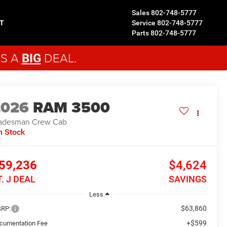
Sales
802-748-5777
T
Service
802-748-5777
Parts
802-748-5777
'S A
DEAL.
BIG
2026
RAM 3500
adesman
Crew Cab
n Stock
59,236
$4,624
T. J DEAL
SAVINGS
Less
$63,860
RP:
+$599
cumentation Fee