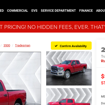
ED
COMMERCIAL
EVS
SERVICE DEPARTMENT
FINANCE
ABOU
 PRICING! NO HIDDEN FEES, EVER. THAT
3500
Tradesman
Confirm Availability
Tr
I
$
S
MS
Do