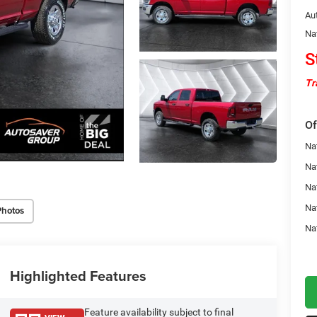
Au
Na
S
Tr
Of
Na
Nat
Na
Na
Photos
Na
Highlighted Features
Feature availability subject to final