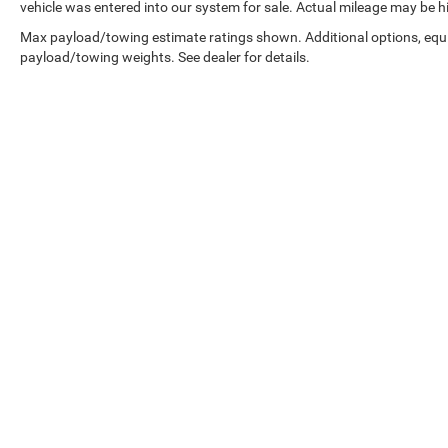
vehicle was entered into our system for sale. Actual mileage may be hig
Max payload/towing estimate ratings shown. Additional options, equ
payload/towing weights. See dealer for details.
Copyright © 2026
by
DealerOn
|
Sitemap
|
Select Language
▼