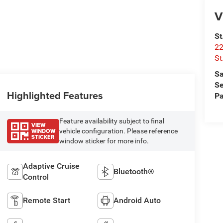
V
St
22
St
Sa
Se
Highlighted Features
Pa
Feature availability subject to final
VIEW
WINDOW
vehicle configuration. Please reference
STICKER
window sticker for more info.
Adaptive Cruise
Bluetooth®
Control
Remote Start
Android Auto