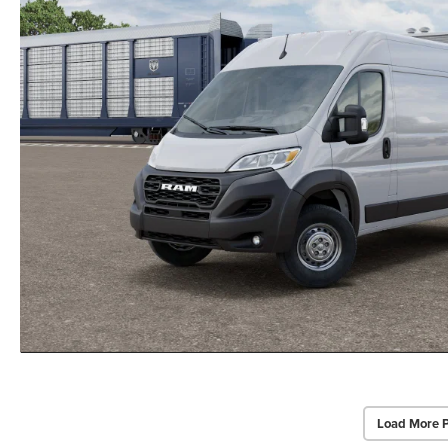
Load More 