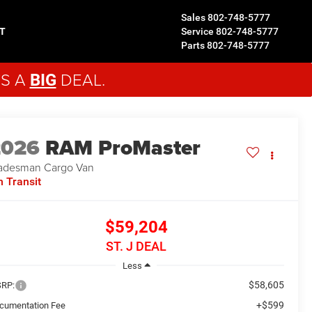
Sales
802-748-5777
T
Service
802-748-5777
Parts
802-748-5777
'S A
DEAL.
BIG
2026
RAM ProMaster
adesman
Cargo Van
n Transit
$59,204
ST. J DEAL
Less
$58,605
RP:
+$599
cumentation Fee