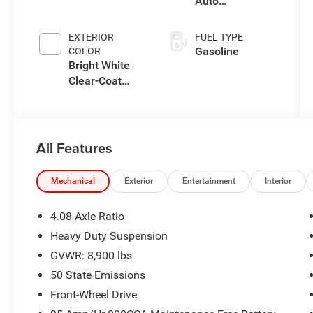
Auto
Transmission
EXTERIOR
FUEL TYPE
Gasoline
COLOR
Bright White
Clear-Coat
Exterior Paint
All Features
Mechanical
Exterior
Entertainment
Interior
4.08 Axle Ratio
Heavy Duty Suspension
GVWR: 8,900 lbs
50 State Emissions
Front-Wheel Drive