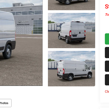
S
Tr
Cl
Photos