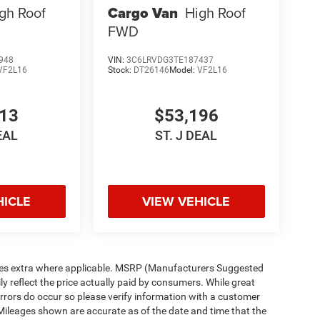
gh Roof
Cargo Van
High Roof
FWD
948
VIN:
3C6LRVDG3TE187437
VF2L16
Stock:
DT26146
Model:
VF2L16
213
$53,196
EAL
ST. J DEAL
HICLE
VIEW VEHICLE
n fees extra where applicable. MSRP (Manufacturers Suggested
ly reflect the price actually paid by consumers. While great
 errors do occur so please verify information with a customer
p. Mileages shown are accurate as of the date and time that the