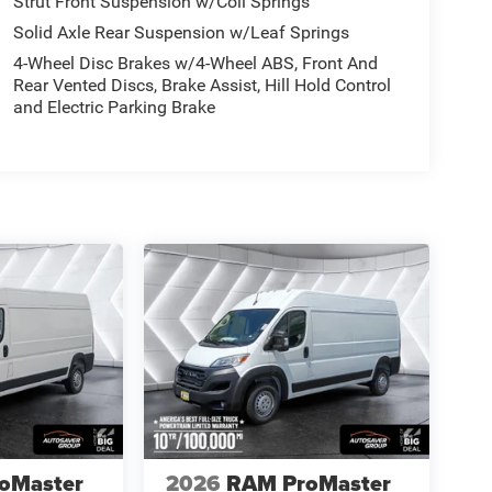
Strut Front Suspension w/Coil Springs
Solid Axle Rear Suspension w/Leaf Springs
4-Wheel Disc Brakes w/4-Wheel ABS, Front And
Rear Vented Discs, Brake Assist, Hill Hold Control
and Electric Parking Brake
oMaster
2026
RAM ProMaster