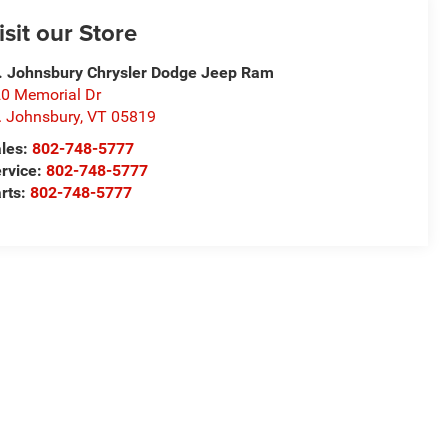
isit our Store
. Johnsbury Chrysler Dodge Jeep Ram
0 Memorial Dr
. Johnsbury
,
VT
05819
les:
802-748-5777
rvice:
802-748-5777
rts:
802-748-5777