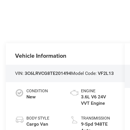
Vehicle Information
VIN:
3C6LRVCG8TE201494
Model Code:
VF2L13
CONDITION
ENGINE
New
3.6L V6 24V
VVT Engine
BODY STYLE
TRANSMISSION
Cargo Van
9-Spd 948TE