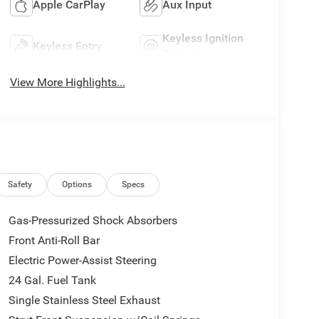
Apple CarPlay
Aux Input
Keyless Ignition
Keyless Entry
System
View More Highlights...
Safety
Options
Specs
Gas-Pressurized Shock Absorbers
Front Anti-Roll Bar
Electric Power-Assist Steering
24 Gal. Fuel Tank
Single Stainless Steel Exhaust