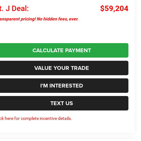
t. J Deal:
$59,204
ansparent pricing! No hidden fees, ever.
CALCULATE PAYMENT
VALUE YOUR TRADE
I'M INTERESTED
TEXT US
ick here for complete incentive details.