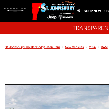
SHOP NEW
US
TRANSPARENT
St. Johnsbury Chrysler Dodge Jeep Ram
New Vehicles
2026
RAM