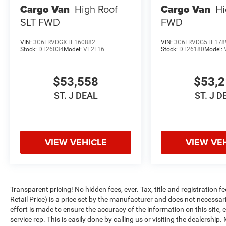
Cargo Van
High Roof
Cargo Van
Hi
SLT
FWD
FWD
VIN:
3C6LRVDGXTE160882
VIN:
3C6LRVDG5TE178
Stock:
DT26034
Model:
VF2L16
Stock:
DT26180
Model:
$53,558
$53,
ST. J DEAL
ST. J D
VIEW VEHICLE
VIEW VE
Transparent pricing! No hidden fees, ever. Tax, title and registratio
Retail Price) is a price set by the manufacturer and does not necessari
effort is made to ensure the accuracy of the information on this site,
service rep. This is easily done by calling us or visiting the dealershi