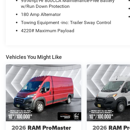
95-Amp/Hr 800CCA Maintenance-Free Battery
w/Run Down Protection
180 Amp Alternator
Towing Equipment -inc: Trailer Sway Control
4220# Maximum Payload
Vehicles You Might Like
2026
RAM ProMaster
2026
RAM Pr