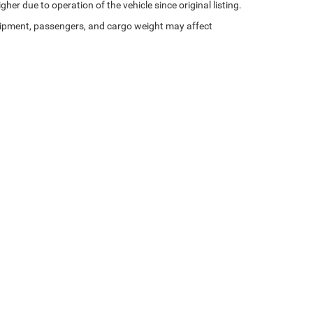
her due to operation of the vehicle since original listing.
ipment, passengers, and cargo weight may affect
Privacy
|
Consent Preferences
| St. Johnsbury Chrysler Dodge Jeep Ram
|
220 Memori