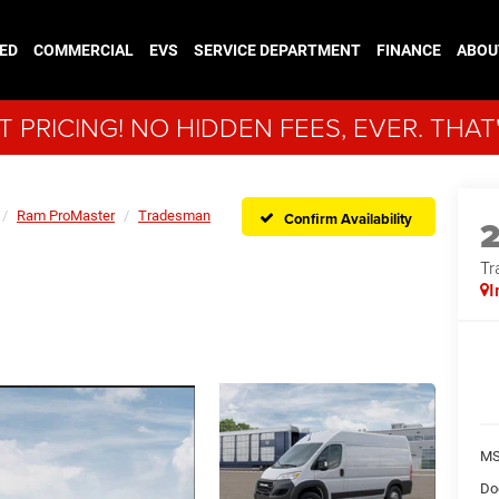
ED
COMMERCIAL
EVS
SERVICE DEPARTMENT
FINANCE
ABOU
 PRICING! NO HIDDEN FEES, EVER. THAT
Ram ProMaster
Tradesman
Confirm Availability
Tr
I
MS
Do