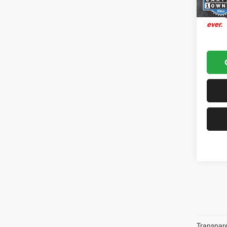
Transp
ever.
Transparen