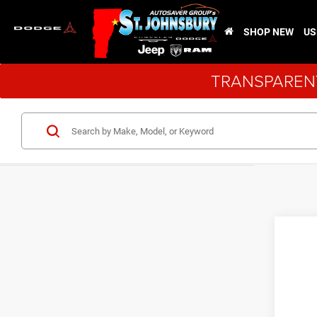
SHOP NEW
US
TRANSPARENT