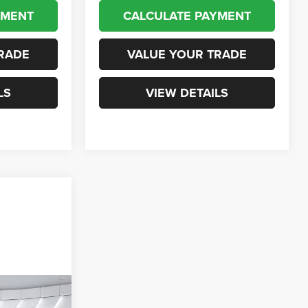
YMENT
CALCULATE PAYMENT
RADE
VALUE YOUR TRADE
LS
VIEW DETAILS
ails