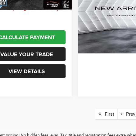
Ascent
Limited
AWD
arent pricing! No hidden fees,
VIN:
4S4WMAPD1M3404017
Stock:
SJCPX606A
Model:
MCE
VIEW DETAI
111,892 mi
CALCULATE PAYMENT
VALUE YOUR TRADE
VIEW DETAILS
First
Prev
t pricing! No hidden fees, ever. Tax, title and registration fees extra whe