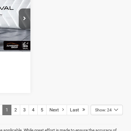
LS
Ext.
Int.
1
2
3
4
5
Next
Last
Show: 24
re applicable. While great effort is made to ensure the accuracy of