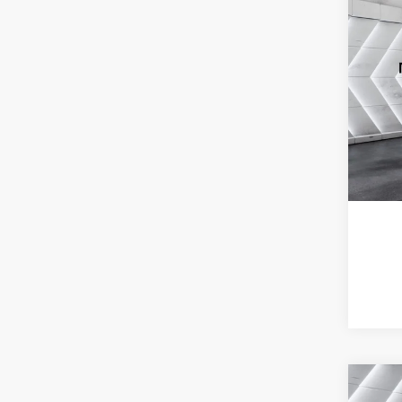
Co
Used
Envi
VIN:
L
Model:
64,77
Co