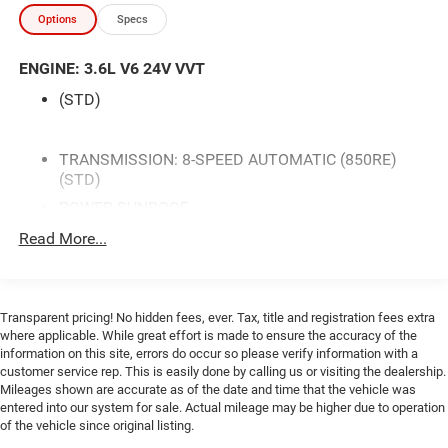
- Power Sunroof
Options
Specs
- Leather Performance Steering Wheel
- Heated and Ventilated Front Seats
ENGINE: 3.6L V6 24V VVT
- SiriusXM Satellite Radio with 1-Yr Guardian Trial
- Apple CarPlay and Google Android Auto
(STD)
- Power Multi-Function Foldaway Mirrors with Heating
- 4G LTE Wi-Fi Hot Spot
- Power Tilt/Telescope Steering Column
TRANSMISSION: 8-SPEED AUTOMATIC (850RE)
(STD)
- Wheels: 20 x 8 Black Noise AWD
- Blacktop Package with Black Grille and Badging
POWER SUNROOF
SIRIUSXM SATELLITE RADIO -inc: SiriusXM Radio
Read More...
This stunning 2023 Dodge Challenger GT AWD in F8
Service For More Info Call 800-643-2112
Green delivers a commanding presence both on and off
PLUS PACKAGE -inc: Dodge Performance Pages
the road. With its distinctive styling accented by the
Blind Spot & Cross Path Detection Compass Gauge
Blacktop Package's aggressive black grille, black fuel filler
Transparent pricing! No hidden fees, ever. Tax, title and registration fees extra
For Details Visit DriveUconnect.com Radio:
door, and premium 20-inch wheels, this vehicle stands out
where applicable. While great effort is made to ensure the accuracy of the
Uconnect 4C w/8.4 Display Power Multi-Function
with athletic purpose and refined elegance. The all-wheel-
information on this site, errors do occur so please verify information with a
Foldaway Mirrors Bright Pedals Front Fog Lamps
customer service rep. This is easily done by calling us or visiting the dealership.
drive system provides confident traction and stability in all
Shark Fin Antenna 4G LTE Wi-Fi Hot Spot Locking
Mileages shown are accurate as of the date and time that the vehicle was
driving conditions, making it a dependable choice
Lug Nuts Door Trim Panel w/Ambient Lighting
entered into our system for sale. Actual mileage may be higher due to operation
throughout the year.
Heated Steering Wheel 8.4 Touchscreen Display
of the vehicle since original listing.
Deluxe Security Alarm Power Tilt/Telescope Steering