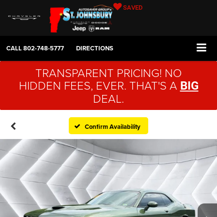
SAVED
CALL
802-748-5777
DIRECTIONS
TRANSPARENT PRICING! NO
HIDDEN FEES, EVER. THAT'S A
BIG
DEAL.
Confirm Availability