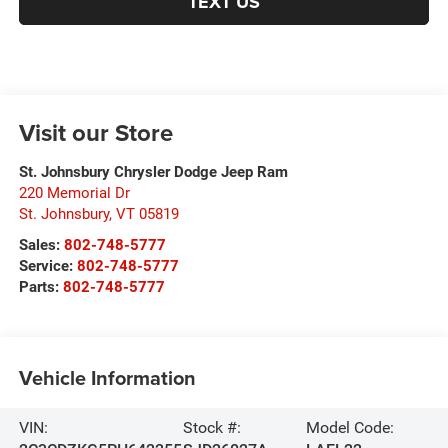
TEXT US
Visit our Store
St. Johnsbury Chrysler Dodge Jeep Ram
220 Memorial Dr
St. Johnsbury
,
VT
05819
Sales:
802-748-5777
Service:
802-748-5777
Parts:
802-748-5777
Vehicle Information
VIN:
Stock #:
Model Code: