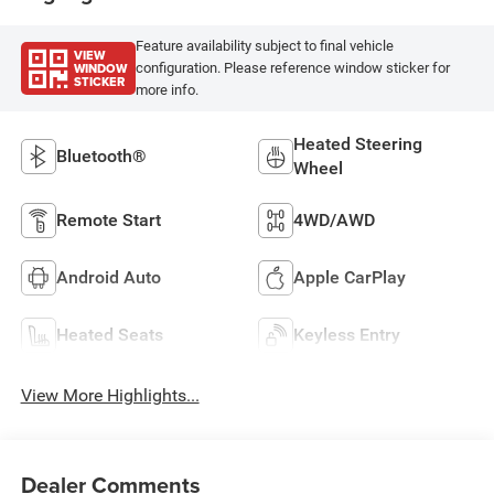
Feature availability subject to final vehicle
VIEW
WINDOW
configuration. Please reference window sticker for
STICKER
more info.
Heated Steering
Bluetooth®
Wheel
Remote Start
4WD/AWD
Android Auto
Apple CarPlay
Heated Seats
Keyless Entry
View More Highlights...
Dealer Comments