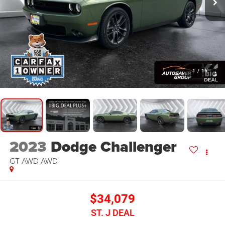
1
/
16
2023
Dodge Challenger
GT AWD
AWD
$34,079
ST. J DEAL