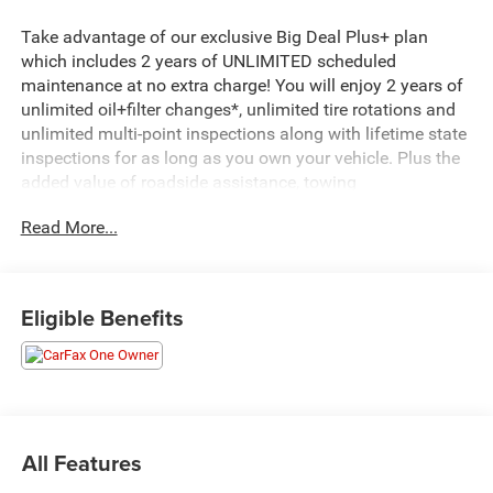
Take advantage of our exclusive Big Deal Plus+ plan
which includes 2 years of UNLIMITED scheduled
maintenance at no extra charge! You will enjoy 2 years of
unlimited oil+filter changes*, unlimited tire rotations and
unlimited multi-point inspections along with lifetime state
inspections for as long as you own your vehicle. Plus the
added value of roadside assistance, towing
reimbursement, service rewards and so much more! All of
Read More...
this at no extra charge and included with every vehicle we
sell. And don't forget to ask about complimentary delivery
to your home or office. We have many financing options
available to qualified buyers, and will always give you a
Eligible Benefits
fair and honest value for your trade. Featured Equipment:
- Radio: Uconnect 4C w/8.4 Touchscreen Display
- Blind Spot & Cross Path Detection
- Heated Steering Wheel
- Front Fog Lamps
All Features
- High-Intensity Discharge Headlamps