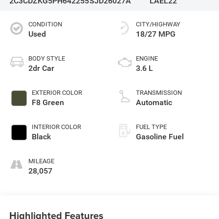
2C3CDZKG5PH642255
SJD26027A
LAEL22
CONDITION
CITY/HIGHWAY
Used
18/27 MPG
BODY STYLE
ENGINE
2dr Car
3.6 L
EXTERIOR COLOR
TRANSMISSION
F8 Green
Automatic
INTERIOR COLOR
FUEL TYPE
Black
Gasoline Fuel
MILEAGE
28,057
Highlighted Features