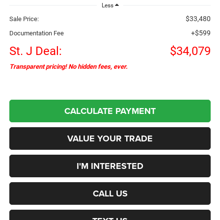
Less
$33,480
Sale Price:
+$599
Documentation Fee
St. J Deal:
$34,079
Transparent pricing! No hidden fees, ever.
CALCULATE PAYMENT
VALUE YOUR TRADE
I'M INTERESTED
CALL US