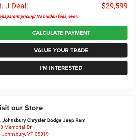
t. J Deal:
$29,599
ansparent pricing! No hidden fees, ever.
CALCULATE PAYMENT
VALUE YOUR TRADE
I'M INTERESTED
isit our Store
. Johnsbury Chrysler Dodge Jeep Ram
0 Memorial Dr
. Johnsbury
,
VT
05819