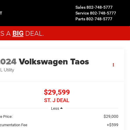
Sales
802-748-5777
T
Service
802-748-5777
Parts
802-748-5777
'S A
DEAL.
BIG
2024
Volkswagen Taos
EL
Utility
$29,599
ST. J DEAL
Less
$29,000
e Price:
+$599
cumentation Fee