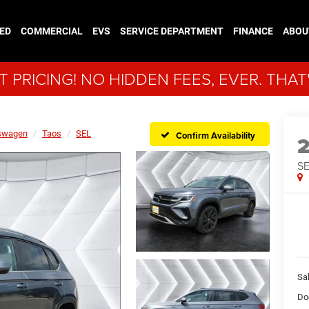
ED
COMMERCIAL
EVS
SERVICE DEPARTMENT
FINANCE
ABOU
 PRICING! NO HIDDEN FEES, EVER. THAT
swagen
Taos
SEL
Confirm Availability
S
Sal
Do