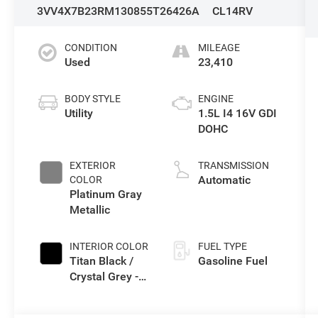
3VV4X7B23RM130855
T26426A
CL14RV
CONDITION
MILEAGE
Used
23,410
BODY STYLE
ENGINE
Utility
1.5L I4 16V GDI
DOHC
EXTERIOR
TRANSMISSION
Automatic
COLOR
Platinum Gray
Metallic
INTERIOR COLOR
FUEL TYPE
Titan Black /
Gasoline Fuel
Crystal Grey -
Leather