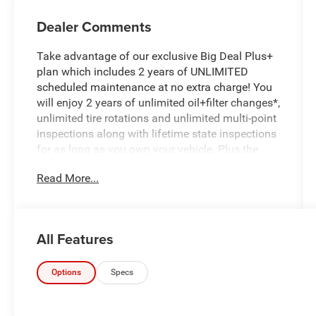
Dealer Comments
Take advantage of our exclusive Big Deal Plus+
plan which includes 2 years of UNLIMITED
scheduled maintenance at no extra charge! You
will enjoy 2 years of unlimited oil+filter changes*,
unlimited tire rotations and unlimited multi-point
inspections along with lifetime state inspections
for as long as you own your vehicle. Plus the
added value of roadside assistance, towing
Read More...
reimbursement, service rewards and so much
more! All of this at no extra charge and included
with every vehicle we sell. And don't forget to ask
about complimentary delivery to your home or
All Features
office. We have many financing options
available to qualified buyers, and will always
give you a fair and honest value for your trade.
Options
Specs
- One owner trade-in