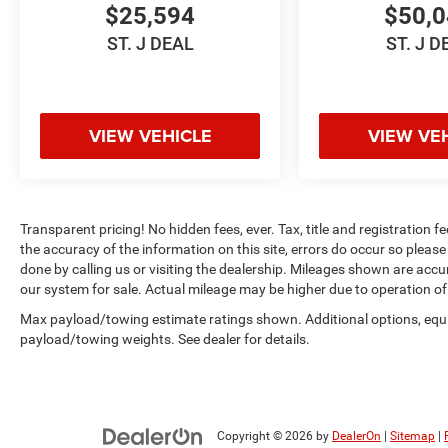
$25,594
$50,
This 2024 Volkswagen Taos 1.5T SEL represents
ST. J DEAL
ST. J D
a well-maintained vehicle with genuine single-
owner history. The Platinum Gray Metallic
exterior presents a refined appearance, while the
thoughtfully appointed leather interior creates a
VIEW VEHICLE
VIEW VE
welcoming driving environment. With its
turbocharged 1.5L engine delivering 158
horsepower and paired with a responsive seven-
speed DSG automatic transmission, this Taos
Transparent pricing! No hidden fees, ever. Tax, title and registration f
balances efficiency with engaging performance.
the accuracy of the information on this site, errors do occur so please 
done by calling us or visiting the dealership. Mileages shown are accu
The comprehensive feature set speaks to
our system for sale. Actual mileage may be higher due to operation of th
Volkswagen's commitment to driver satisfaction
Max payload/towing estimate ratings shown. Additional options, equ
and safety. The heated and ventilated front seats
payload/towing weights. See dealer for details.
ensure comfort in all seasons, while the heated
steering wheel adds another layer of
convenience. The intuitive MIB3 infotainment
system with SiriusXM satellite radio and
integrated navigation keeps you connected and
Copyright © 2026
by
DealerOn
|
Sitemap
|