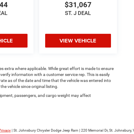
044
$31,067
EAL
ST. J DEAL
HICLE
VIEW VEHICLE
ees extra where applicable. While great effort is made to ensure
verify information with a customer service rep. This is easily
rate as of the date and time that the vehicle was entered into
e vehicle since original listing.
ipment, passengers, and cargo weight may affect
Privacy
| St. Johnsbury Chrysler Dodge Jeep Ram
|
220 Memorial Dr,
St. Johnsbury,