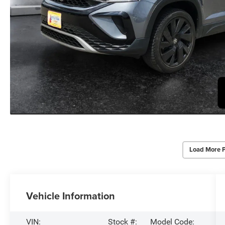
Load More 
Vehicle Information
VIN:
Stock #:
Model Code: