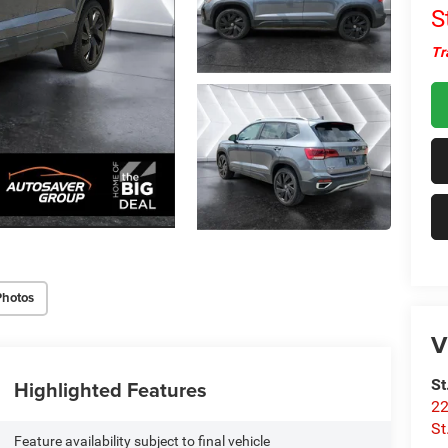
S
Tr
Photos
V
Highlighted Features
St
22
St
Feature availability subject to final vehicle