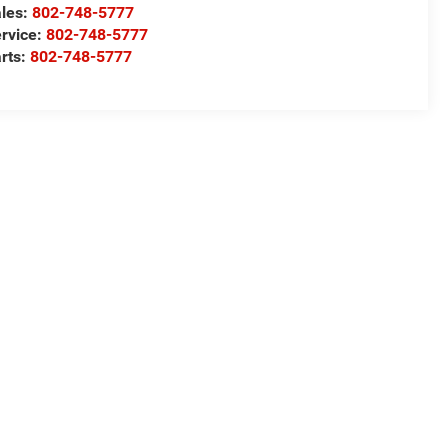
les:
802-748-5777
rvice:
802-748-5777
rts:
802-748-5777