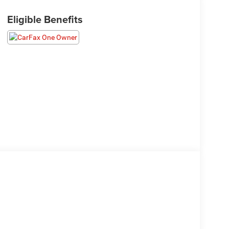
Eligible Benefits