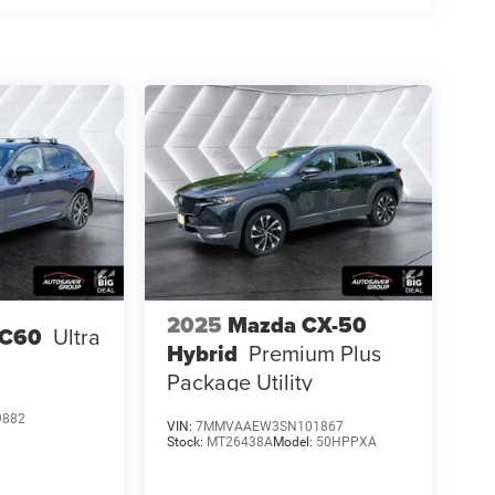
2025
Mazda CX-50
XC60
Ultra
Hybrid
Premium Plus
Package
Utility
9882
VIN:
7MMVAAEW3SN101867
Stock:
MT26438A
Model:
50HPPXA