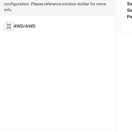
Sa
configuration. Please reference window sticker for more
info.
Se
Pa
4WD/AWD