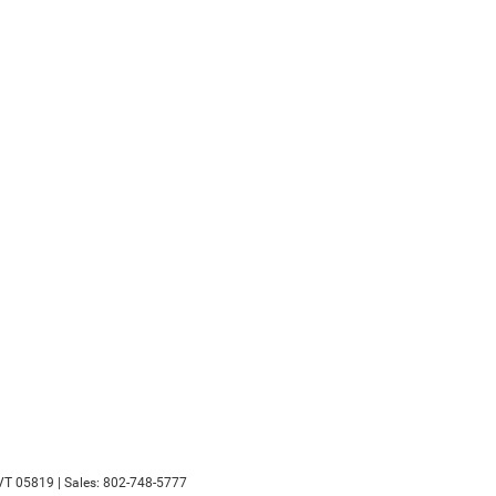
VT
05819
| Sales:
802-748-5777