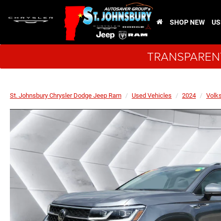
SHOP NEW
US
TRANSPARENT
St. Johnsbury Chrysler Dodge Jeep Ram
Used Vehicles
2024
Volk