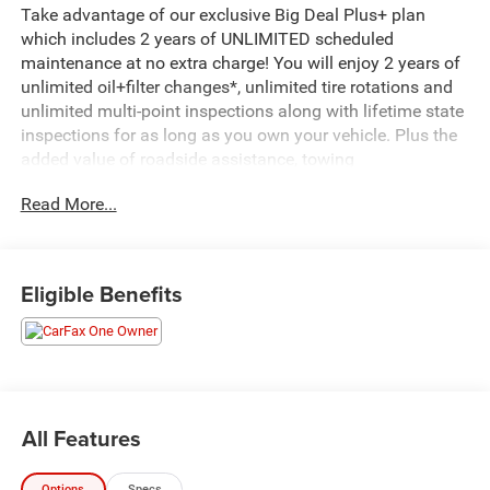
Take advantage of our exclusive Big Deal Plus+ plan
which includes 2 years of UNLIMITED scheduled
maintenance at no extra charge! You will enjoy 2 years of
unlimited oil+filter changes*, unlimited tire rotations and
unlimited multi-point inspections along with lifetime state
inspections for as long as you own your vehicle. Plus the
added value of roadside assistance, towing
reimbursement, service rewards and so much more! All of
Read More...
this at no extra charge and included with every vehicle we
sell. And don't forget to ask about complimentary delivery
to your home or office. We have many financing options
available to qualified buyers, and will always give you a
Eligible Benefits
fair and honest value for your trade.
Recent Arrival!
*Based on factory recommended oil change intervals.
All Features
This 2025 GMC Sierra 1500 SLT in white delivers the
capability and refinement you're looking for in a full-size
Options
Specs