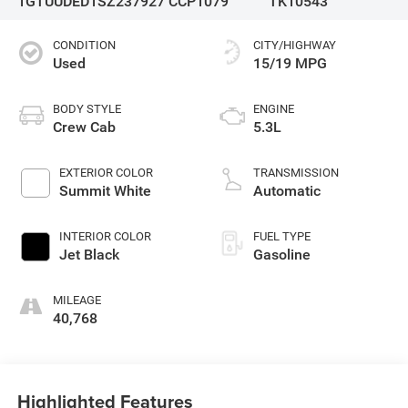
1GTUUDED1SZ237927
CCP1079
TK10543
CONDITION
CITY/HIGHWAY
Used
15/19 MPG
BODY STYLE
ENGINE
Crew Cab
5.3L
EXTERIOR COLOR
TRANSMISSION
Summit White
Automatic
INTERIOR COLOR
FUEL TYPE
Jet Black
Gasoline
MILEAGE
40,768
Highlighted Features