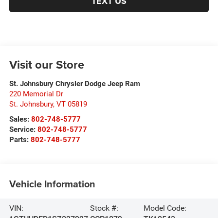
TEXT US
Visit our Store
St. Johnsbury Chrysler Dodge Jeep Ram
220 Memorial Dr
St. Johnsbury
,
VT
05819
Sales:
802-748-5777
Service:
802-748-5777
Parts:
802-748-5777
Vehicle Information
VIN:
Stock #:
Model Code: