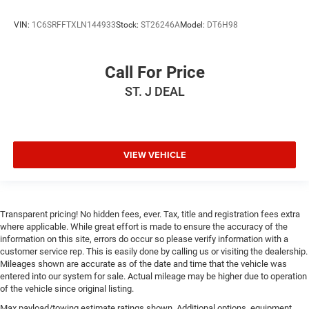
MP3 Capability
Auxiliary Audio Input
VIN:
1C6SRFFTXLN144933
Stock:
ST26246A
Model:
DT6H98
Climate Control
Multi-Zone A/C
Call For Price
A/C
ST. J DEAL
Rear Defrost
Auto-Dimming Rearview Mirror
Front Collision Mitigation
VIEW VEHICLE
Front Collision Warning
Front Collision Mitigation
Front Collision Warning
Transparent pricing! No hidden fees, ever. Tax, title and registration fees extra
Traction Control
where applicable. While great effort is made to ensure the accuracy of the
Stability Control
information on this site, errors do occur so please verify information with a
customer service rep. This is easily done by calling us or visiting the dealership.
Daytime Running Lights
Mileages shown are accurate as of the date and time that the vehicle was
Driver Air Bag
entered into our system for sale. Actual mileage may be higher due to operation
of the vehicle since original listing.
Passenger Air Bag
Max payload/towing estimate ratings shown. Additional options, equipment,