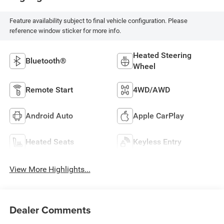
Feature availability subject to final vehicle configuration. Please
reference window sticker for more info.
Heated Steering
Bluetooth®
Wheel
Remote Start
4WD/AWD
Android Auto
Apple CarPlay
Heated Seats
Keyless Entry
View More Highlights...
Dealer Comments