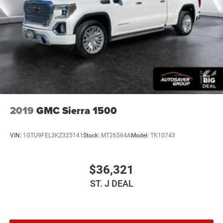
Smart Device Integration
Requires Subscription
Requires Subscription
Bluetooth® Connection
Bluetooth® Connection
Smart Device Integration
Steering Wheel Audio Controls
WiFi Hotspot
2019
GMC Sierra 1500
Split Bench Seat
Leather Seats
VIN:
1GTU9FEL3KZ325141
Stock:
MT26564A
Model:
TK10743
Power Driver Seat
Driver Adjustable Lumbar
$36,321
Power Passenger Seat
ST. J DEAL
Passenger Adjustable Lumbar
Heated Front Seat(s)
Mirror Memory