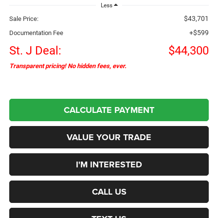
Less
$43,701
Sale Price:
+$599
Documentation Fee
St. J Deal:
$44,300
Transparent pricing! No hidden fees, ever.
CALCULATE PAYMENT
VALUE YOUR TRADE
I'M INTERESTED
CALL US