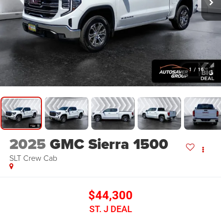
1
/
16
2025
GMC Sierra 1500
SLT
Crew Cab
$44,300
ST. J DEAL