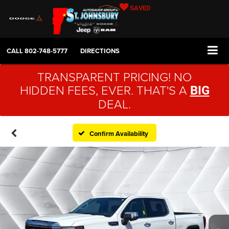
SAVED
CALL
802-748-5777
DIRECTIONS
TRANSPARENT PRICING! NO
HIDDEN FEES, EVER. THAT'S A
BIG
DEAL.
Confirm Availability