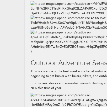
7
Outdoor Adventure Seas
This is also one of the best weekends to get outsi
beginning to get busier with hikers, bikers, and ou
From scenic drives and mountain views to fishing sp
NEK this time of year.