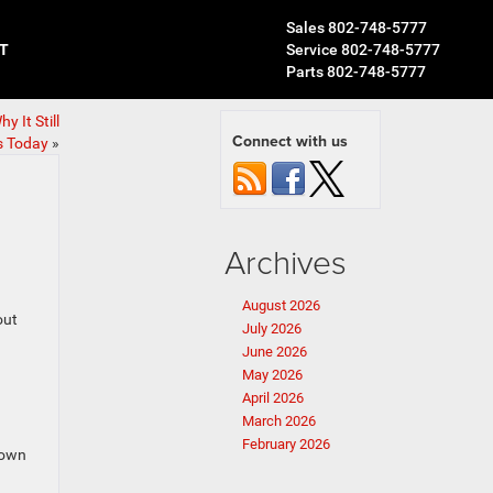
Sales
802-748-5777
T
Service
802-748-5777
Parts
802-748-5777
 It Still
Connect with us
s Today
»
Archives
August 2026
out
July 2026
June 2026
May 2026
April 2026
March 2026
February 2026
town