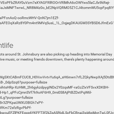
tlife
ts around St. Johnsbury are also picking up heading into Memorial Day
live music, or meeting friends downtown, there’s plenty happening around