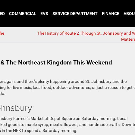
ED
COMMERCIAL
EVS
SERVICE DEPARTMENT
FINANCE
ABOU
the
The History of Route 2 Through St. Johnsbury and Why
Matter
y & The Northeast Kingdom This Weekend
er again, and there’s plenty happening around St. Johnsbury and the
g for live music, local food, outdoor adventures, or just a reason to get 
do.
ohnsbury
ohnsbury Farmer’s Market at Depot Square on Saturday morning. Local
baked goods to maple syrup, meats, flowers, and handmade crafts. Down
s in the NEK to spend a Saturday morning.