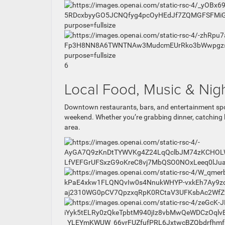
6
Local Food, Music & Nigh
Downtown restaurants, bars, and entertainment spo
weekend. Whether you’re grabbing dinner, catching 
area.