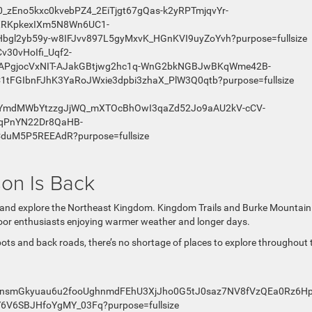
on Is Back
de and explore the Northeast Kingdom. Kingdom Trails and Burke Mountain
tdoor enthusiasts enjoying warmer weather and longer days.
ots and back roads, there’s no shortage of places to explore throughout 