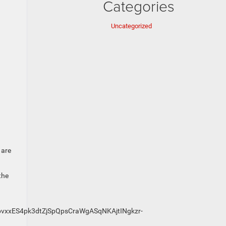
Categories
Uncategorized
 are
the