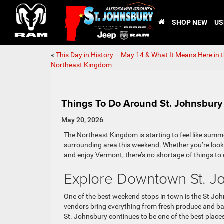
SHOP NEW
US
«
This Day in History – May 14 & What It Means Here in 
Northeast Kingdom
Things To Do Around St. Johnsbur
May 20, 2026
The Northeast Kingdom is starting to feel like summ
surrounding area this weekend. Whether you’re lookin
and enjoy Vermont, there’s no shortage of things to 
Explore Downtown St. J
One of the best weekend stops in town is the St J
vendors bring everything from fresh produce and 
St. Johnsbury continues to be one of the best place