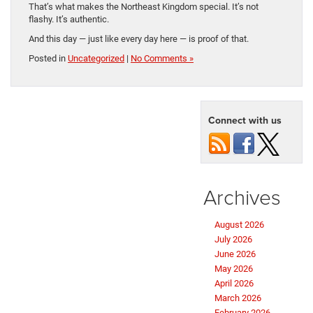
That’s what makes the Northeast Kingdom special. It’s not
flashy. It’s authentic.
And this day — just like every day here — is proof of that.
Posted in
Uncategorized
|
No Comments »
Connect with us
Archives
August 2026
July 2026
June 2026
May 2026
April 2026
March 2026
February 2026