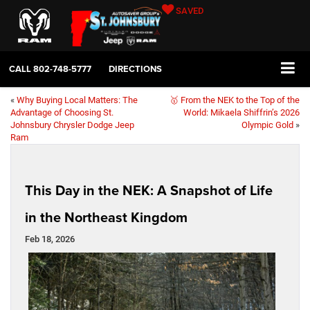
SAVED
CALL
802-748-5777
DIRECTIONS
«
Why Buying Local Matters: The
🥇 From the NEK to the Top of the
Advantage of Choosing St.
World: Mikaela Shiffrin’s 2026
Johnsbury Chrysler Dodge Jeep
Olympic Gold
»
Ram
This Day in the NEK: A Snapshot of Life
in the Northeast Kingdom
Feb 18, 2026