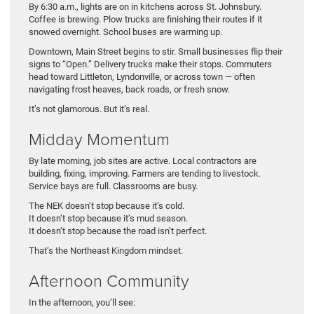
By 6:30 a.m., lights are on in kitchens across St. Johnsbury.
Coffee is brewing. Plow trucks are finishing their routes if it
snowed overnight. School buses are warming up.
Downtown, Main Street begins to stir. Small businesses flip their
signs to “Open.” Delivery trucks make their stops. Commuters
head toward Littleton, Lyndonville, or across town — often
navigating frost heaves, back roads, or fresh snow.
It’s not glamorous. But it’s real.
Midday Momentum
By late morning, job sites are active. Local contractors are
building, fixing, improving. Farmers are tending to livestock.
Service bays are full. Classrooms are busy.
The NEK doesn’t stop because it’s cold.
It doesn’t stop because it’s mud season.
It doesn’t stop because the road isn’t perfect.
That’s the Northeast Kingdom mindset.
Afternoon Community
In the afternoon, you’ll see: