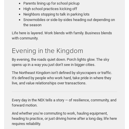
Parents lining up for school pickup
High school practices kicking off
Neighbors stopping to talk in parking lots
Snowmobiles or side-by-sides heading out depending on
the season
Life here is layered. Work blends with family. Business blends
with community.
Evening in the Kingdom
By evening, the roads quiet down. Porch lights glow. The sky
opens up in a way you just don’t see in bigger cities.
The Northeast Kingdom isn’t defined by skyscrapers or traffic.
It’s defined by people who work hard, take pride in where they
live, and value relationships over transactions.
Every day in the NEK tells a story — of resilience, community, and
forward motion.
And whether you’re commuting to work, hauling equipment,
heading to practice, or just driving home after a long day, life here
requires reliability.