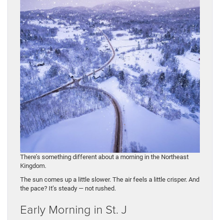
There’s something different about a morning in the Northeast
Kingdom.
The sun comes up a little slower. The air feels a little crisper. And
the pace? It’s steady — not rushed.
Early Morning in St. J