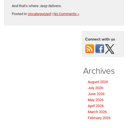
And that’s where Jeep delivers.
Posted in
Uncategorized
|
No Comments »
Connect with us
Archives
August 2026
July 2026
June 2026
May 2026
April 2026
March 2026
February 2026