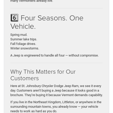
many Vermonters already live.
6️⃣ Four Seasons. One
Vehicle.
Spring mud.
Summer lake trips.
Fall foliage drives.
Winter snowstorms.
A Jeep is engineered to handle all four — without compromise.
Why This Matters for Our
Customers
Here at St. Johnsbury Chrysler Dodge Jeep Ram, we see it every
day. Customers aren’t buying a Jeep because it looks good in a
brochure. They’re buying it because Vermont demands capability.
If you live in the Northeast Kingdom, Littleton, or anywhere in the
surrounding mountain towns, you already know — your vehicle
needs to work as hard as you do.