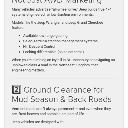
Many vehicles advertise “all-wheel drive.” Jeep builds true 4×4
systems engineered for low-traction environments.
Models like the Jeep Wrangler and Jeep Grand Cherokee
feature:
Available low-range gearing
Selec-Terrain® traction management systems
Hill Descent Control
Locking differentials (on select trims)
When you’re climbing an icy hill in St. Johnsbury or navigating an
unplowed class 4 road in the Northeast Kingdom, that
engineering matters.
2️⃣ Ground Clearance for
Mud Season & Back Roads
Vermont roads aren’t always pavement — and even when they
are, frost heaves and potholes are part of life.
Jeep vehicles are designed with: