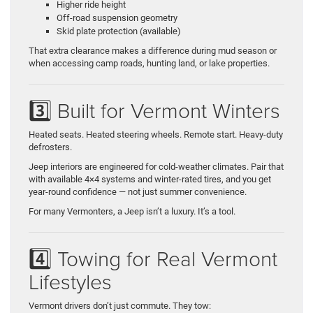
Higher ride height
Off-road suspension geometry
Skid plate protection (available)
That extra clearance makes a difference during mud season or
when accessing camp roads, hunting land, or lake properties.
3️⃣ Built for Vermont Winters
Heated seats. Heated steering wheels. Remote start. Heavy-duty
defrosters.
Jeep interiors are engineered for cold-weather climates. Pair that
with available 4×4 systems and winter-rated tires, and you get
year-round confidence — not just summer convenience.
For many Vermonters, a Jeep isn’t a luxury. It’s a tool.
4️⃣ Towing for Real Vermont
Lifestyles
Vermont drivers don’t just commute. They tow: