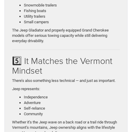
Snowmobile trailers
Fishing boats
Utility trailers
Small campers
The Jeep Gladiator and properly equipped Grand Cherokee
models offer serious towing capacity while still delivering
everyday drivability.
5️⃣ It Matches the Vermont
Mindset
There’s also something less technical — and just as important.
Jeep represents:
Independence
Adventure
Self-reliance
Community
Whether it’s the Jeep wave on a back road or a trail ride through
Vermont’s mountains, Jeep ownership aligns with the lifestyle