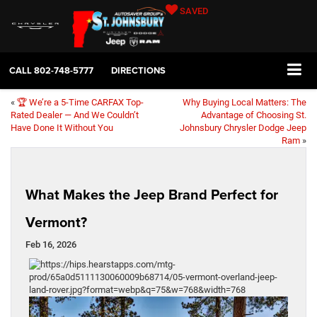
SAVED
CALL
802-748-5777
DIRECTIONS
«
🏆 We’re a 5-Time CARFAX Top-
Why Buying Local Matters: The
Rated Dealer — And We Couldn’t
Advantage of Choosing St.
Have Done It Without You
Johnsbury Chrysler Dodge Jeep
Ram
»
What Makes the Jeep Brand Perfect for
Vermont?
Feb 16, 2026