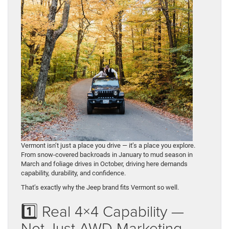
Vermont isn’t just a place you drive — it’s a place you explore.
From snow-covered backroads in January to mud season in
March and foliage drives in October, driving here demands
capability, durability, and confidence.
That’s exactly why the Jeep brand fits Vermont so well.
1️⃣ Real 4×4 Capability —
Not Just AWD Marketing